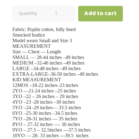
Add to cart
Blossom
Quantity
|
Fabric: Poplin cotton, fully lined
Smocked bodice
Cream
Model wears Small and Size 3
MEASUREMENT
Size — Chest — Length
|
SMALL — 28-44 inches –49 inches
MEDIUM –32-46 inches –49 inches
Mom
LARGE –34-48 inches –49 inches
EXTRA-LARGE–36-50 inches –49 inches
KID MEASUREMENT
quantity
12MOS –18-22 inches–23 inches
2YO —21-24 inches –25 inches
3YO –22 – 26 inches – 29 inches
4YO –23 -28 inches –30 inches
5YO –24 -29 inches— 33.5 inches
6YO –25-30 inches –34.5 inches
7YO –26-31 inches — 35 inches
8YO – 27-32 inches —- 36 inches
9YO – 27.5 – 32.5inches —37.5 inches
10YO — 28- 33 inches —39.5 inches