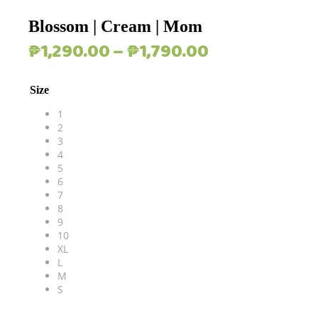
Blossom | Cream | Mom
Price
₱
1,290.00
–
₱
1,790.00
range:
₱1,290.00
Size
through
₱1,790.00
1
2
3
4
5
6
7
8
9
10
XL
L
M
S