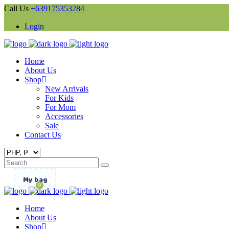
Call Us
+639175353284
Login
Home
About Us
Shop
New Arrivals
For Kids
For Mom
Accessories
Sale
Contact Us
Search
for:
My bag
0
Home
About Us
Shop