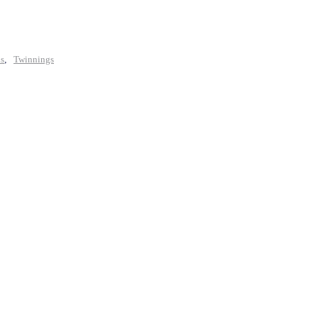
ls
,
Twinnings