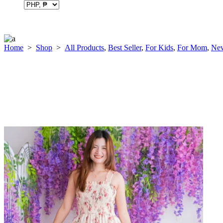
Home
>
Shop
>
All Products
,
Best Seller
,
For Kids
,
For Mom
,
New