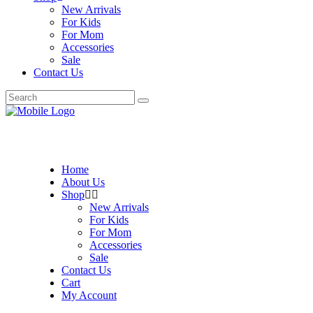
New Arrivals
For Kids
For Mom
Accessories
Sale
Contact Us
Search
for:
Home
About Us
Shop
New Arrivals
For Kids
For Mom
Accessories
Sale
Contact Us
Cart
My Account