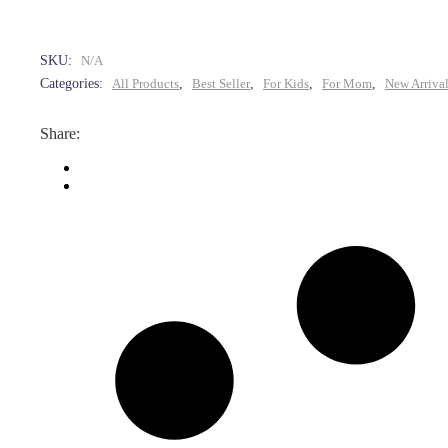
SKU:
N/A
Categories:
All Products
,
Best Seller
,
For Kids
,
For Mom
,
New Arriva
Share: