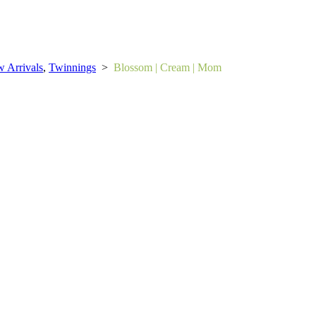
 Arrivals
,
Twinnings
>
Blossom | Cream | Mom