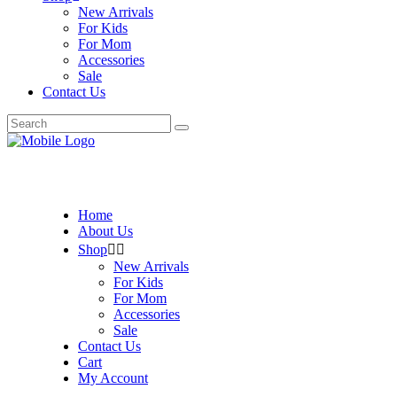
New Arrivals
For Kids
For Mom
Accessories
Sale
Contact Us
Search
for:
Home
About Us
Shop
New Arrivals
For Kids
For Mom
Accessories
Sale
Contact Us
Cart
My Account