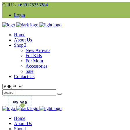
Call Us
+639175353284
Login
Home
About Us
Shop
New Arrivals
For Kids
For Mom
Accessories
Sale
Contact Us
Search
for:
My bag
0
Home
About Us
Shop