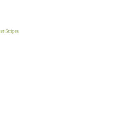
t Stripes