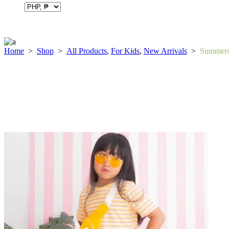
Home
>
Shop
>
All Products
,
For Kids
,
New Arrivals
>
Summerse