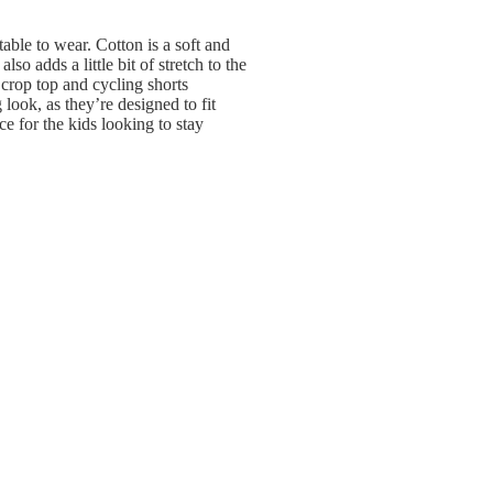
table to wear. Cotton is a soft and
so adds a little bit of stretch to the
 crop top and cycling shorts
 look, as they’re designed to fit
ce for the kids looking to stay