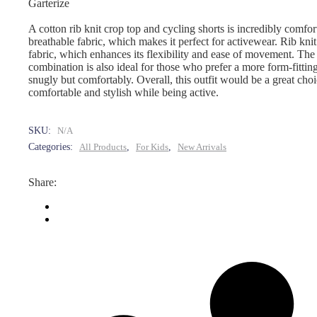
Garterize
A cotton rib knit crop top and cycling shorts is incredibly comfor
breathable fabric, which makes it perfect for activewear. Rib knit al
fabric, which enhances its flexibility and ease of movement. The
combination is also ideal for those who prefer a more form-fitting
snugly but comfortably. Overall, this outfit would be a great choi
comfortable and stylish while being active.
SKU:
N/A
Categories:
All Products
,
For Kids
,
New Arrivals
Share: