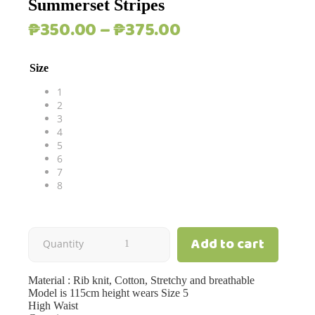
Summerset Stripes
Price
₱
350.00
–
₱
375.00
range:
₱350.00
Size
through
₱375.00
1
2
3
4
5
6
7
8
Add to cart
Summerset
Quantity
Stripes
Material : Rib knit, Cotton, Stretchy and breathable
Model is 115cm height wears Size 5
quantity
High Waist