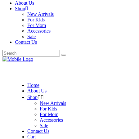
About Us
Shop
New Arrivals
For Kids
For Mom
Accessories
Sale
Contact Us
Search
for:
Home
About Us
Shop
New Arrivals
For Kids
For Mom
Accessories
Sale
Contact Us
Cart