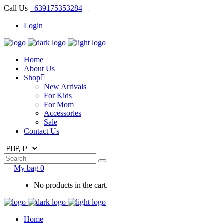
Call Us
+639175353284
Login
Home
About Us
Shop
New Arrivals
For Kids
For Mom
Accessories
Sale
Contact Us
Search
for:
My bag
0
No products in the cart.
Home