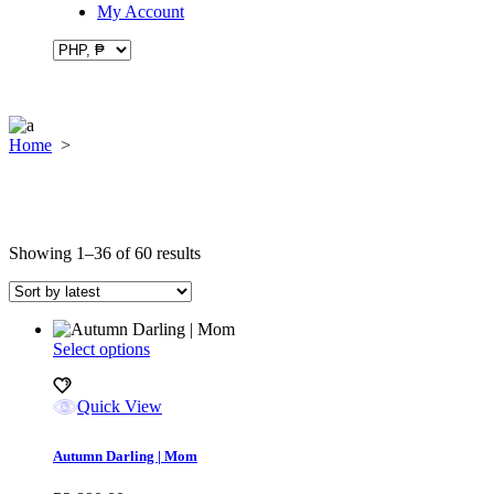
My Account
Home
>
Sorted
Showing 1–36 of 60 results
by
latest
This
Select options
product
has
Quick View
multiple
variants.
The
Autumn Darling | Mom
options
may