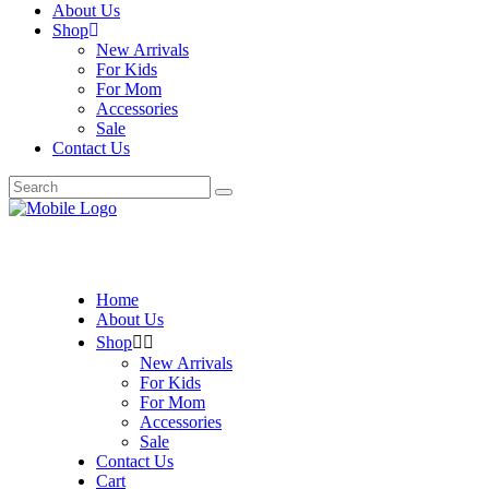
About Us
Shop
New Arrivals
For Kids
For Mom
Accessories
Sale
Contact Us
Search
for:
Home
About Us
Shop
New Arrivals
For Kids
For Mom
Accessories
Sale
Contact Us
Cart