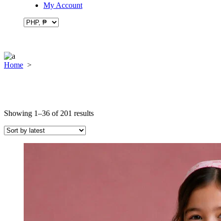
My Account
Home
>
Sorted
Showing 1–36 of 201 results
by
latest