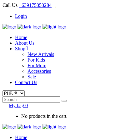
Call Us
+639175353284
Login
Home
About Us
Shop
New Arrivals
For Kids
For Mom
Accessories
Sale
Contact Us
Search
for:
My bag
0
No products in the cart.
Home