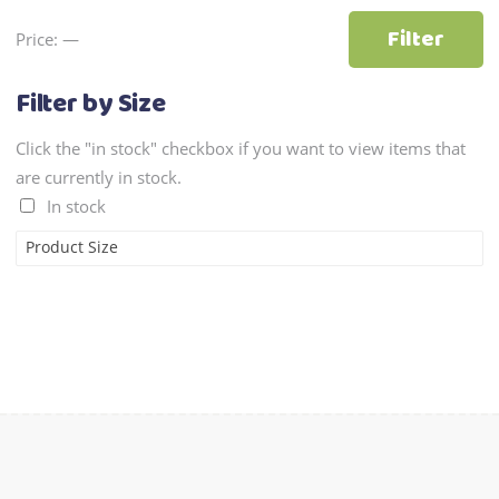
Min
Max
Filter
Price:
—
price
price
Filter by Size
Click the "in stock" checkbox if you want to view items that
are currently in stock.
In stock
Product Size