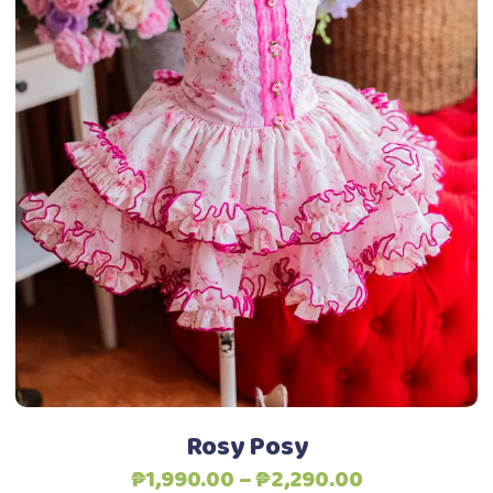
This
Select options
product
has
multiple
variants.
The
options
may
be
chosen
on
the
product
Rosy Posy
page
Price
₱
1,990.00
–
₱
2,290.00