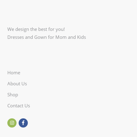
We design the best for you!
Dresses and Gown for Mom and Kids
Home
About Us
Shop
Contact Us