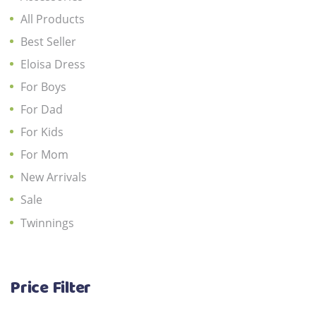
All Products
Best Seller
Eloisa Dress
For Boys
For Dad
For Kids
For Mom
New Arrivals
Sale
Twinnings
Price Filter