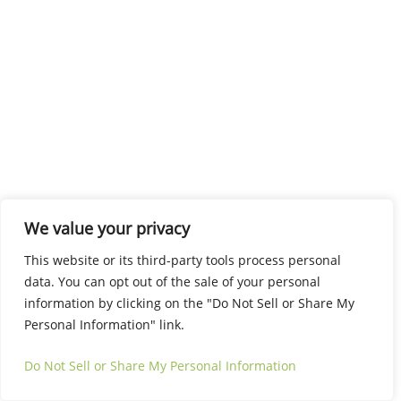
We value your privacy
This website or its third-party tools process personal
data. You can opt out of the sale of your personal
information by clicking on the "Do Not Sell or Share My
Personal Information" link.
Do Not Sell or Share My Personal Information