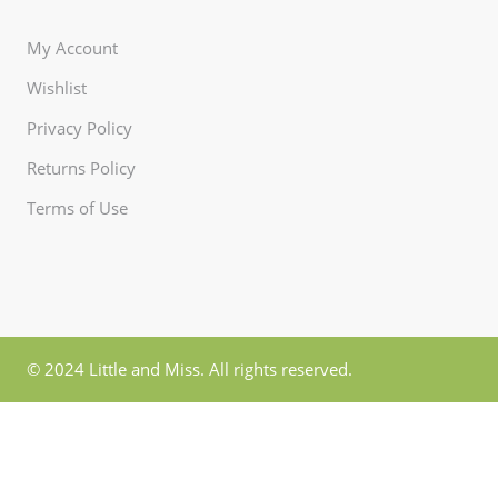
My Account
Wishlist
Privacy Policy
Returns Policy
Terms of Use
© 2024 Little and Miss. All rights reserved.