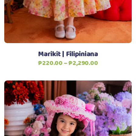
may
be
chosen
on
the
product
Marikit | Filipiniana
page
Price
₱
220.00
–
₱
2,290.00
range:
₱220.00
through
₱2,290.00