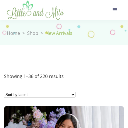
Home
>
Shop
>
New Arrivals
Sorted
Showing 1–36 of 220 results
by
latest