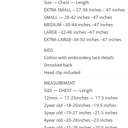
Size — Chest — Length
EXTRA SMALL – 27-38 inches – 47 inches
SMALL — 28-42 inches –47 inches
MEDIUM –30-44 inches –47 inches
LARGE –32-46 inches –47 inches
EXTRA-LARGE–34-50 inches –47 inches
KIDS
Cotton with embroidery lace details
Smocked back
Head clip included
MEASUREMENT
SIZE — CHEST —- Length
12mos — 17-25inches — 17.5 inches
2year old –18-26inches –19.5 inches
3year old –19-27 inches –21.5 inches
4year old –20-28inches –23 inches
5year old –21-29 inches –24.5 inches