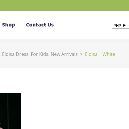
Shop
Contact Us
,
,
,
Eloisa Dress
For Kids
New Arrivals
>
Eloisa | White