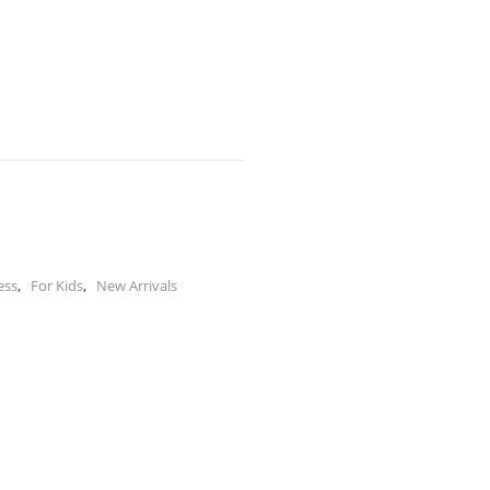
,
,
ess
For Kids
New Arrivals