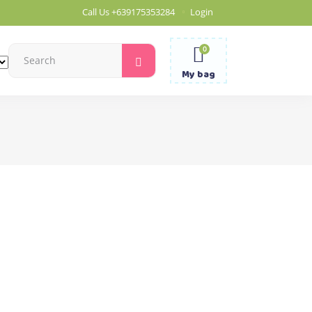
Call Us
+639175353284
Login
0
Search
for:
My bag