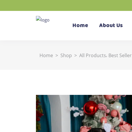
Home
About Us
,
Home
>
Shop
>
All Products
Best Seller