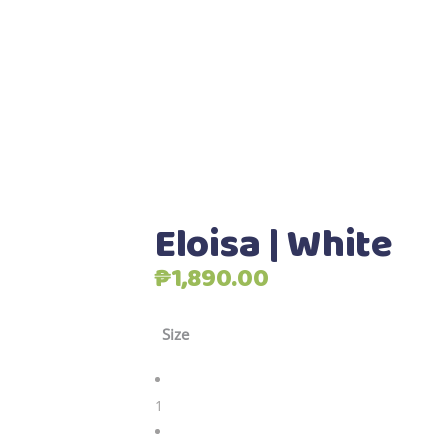
Eloisa | White
₱
1,890.00
Size
1