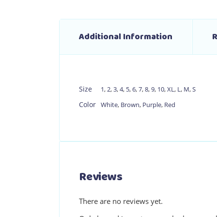
Additional Information
R
Size
1
,
2
,
3
,
4
,
5
,
6
,
7
,
8
,
9
,
10
,
XL
,
L
,
M
,
S
Color
White
,
Brown
,
Purple
,
Red
Reviews
There are no reviews yet.