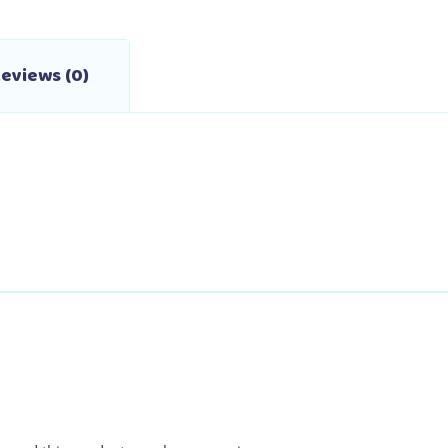
eviews (0)