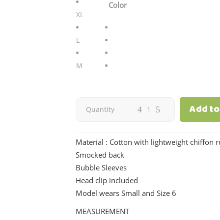
Color
XL
L
M
Add to
Eloisa
Quantity
|
Material : Cotton with lightweight chiffon r
White
Smocked back
Bubble Sleeves
quantity
Head clip included
Model wears Small and Size 6
MEASUREMENT