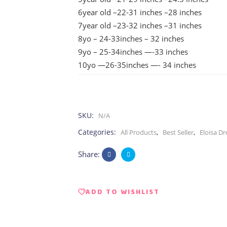
6year old –22-31 inches –28 inches
7year old –23-32 inches –31 inches
8yo – 24-33inches – 32 inches
9yo – 25-34inches —-33 inches
10yo —26-35inches —- 34 inches
SKU:
N/A
Categories:
,
,
All Products
Best Seller
Eloisa Dr
Share:
ADD TO WISHLIST