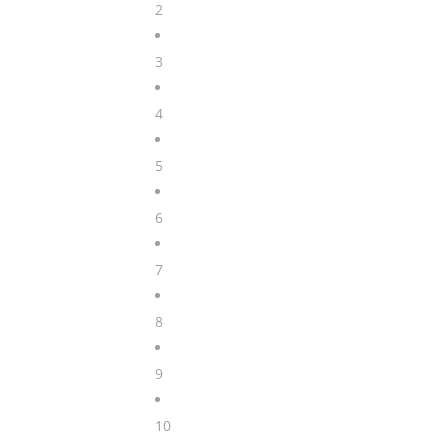
2
3
4
5
6
7
8
9
10