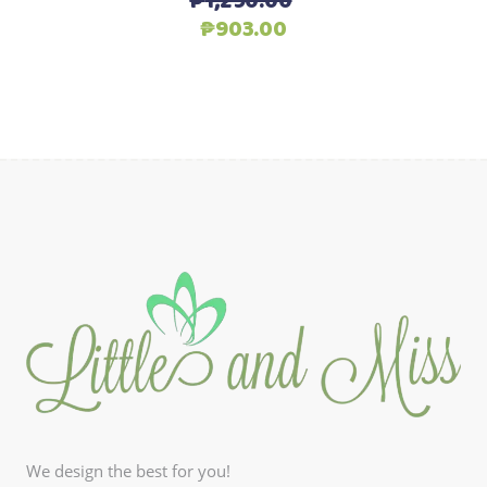
₱
1,290.00
Original
Current
₱
903.00
price
price
was:
is:
₱1,290.00.
₱903.00.
We design the best for you!