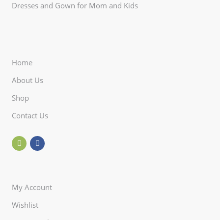
Dresses and Gown for Mom and Kids
Home
About Us
Shop
Contact Us
My Account
Wishlist