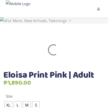
,
,
,
Home
>
Shop
>
All Products
Best Seller
For Kids
,
,
For Mom
New Arrivals
Twinnings
>
Eloisa Print Pink | Adult
Eloisa Print Pink | Adult
₱
1,890.00
Size
XL
L
M
S