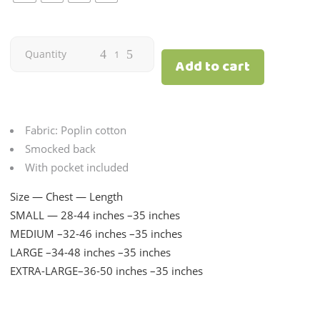
Eloisa
Quantity
Add to cart
Print
Pink
Fabric: Poplin cotton
|
Smocked back
With pocket included
Adult
Size — Chest — Length
quantity
SMALL — 28-44 inches –35 inches
MEDIUM –32-46 inches –35 inches
LARGE –34-48 inches –35 inches
EXTRA-LARGE–36-50 inches –35 inches