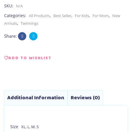
SKU:
N/A
Categories:
,
,
,
,
All Products
Best Seller
For Kids
For Mom
New
,
Arrivals
Twinnings
Share:
ADD TO WISHLIST
Additional Information
Reviews (0)
Size
XL
,
L
,
M
,
S