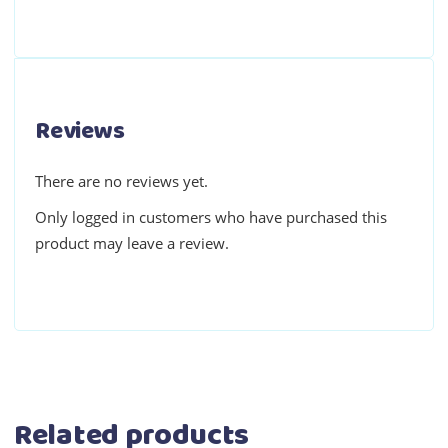
Reviews
There are no reviews yet.
Only logged in customers who have purchased this
product may leave a review.
Related products