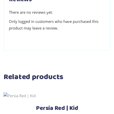
There are no reviews yet.
Only logged in customers who have purchased this
product may leave a review.
Related products
This
Select options
product
Persia Red | Kid
has