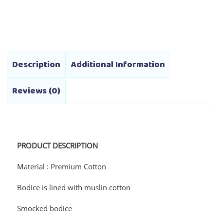
range:
variants.
₱1,790.00
The
through
options
₱1,990.00
may
be
Description
Additional Information
chosen
on
Reviews (0)
the
product
page
PRODUCT DESCRIPTION
Material : Premium Cotton
Bodice is lined with muslin cotton
Smocked bodice