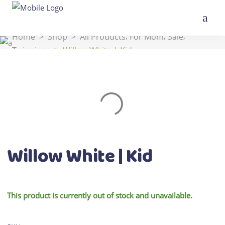
,
,
,
Home
>
Shop
>
All Products
For Mom
Sale
Twinnings
>
Willow White | Kid
Willow White | Kid
This product is currently out of stock and unavailable.