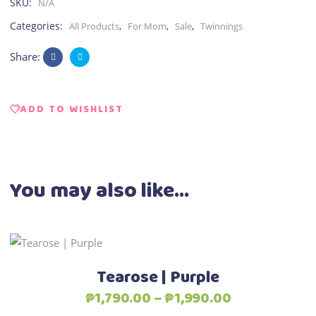
SKU:
N/A
Categories:
,
,
,
All Products
For Mom
Sale
Twinnings
Share:
ADD TO WISHLIST
You may also like…
This
Select options
product
Tearose | Purple
has
Price
₱
1,790.00
–
₱
1,990.00
multiple