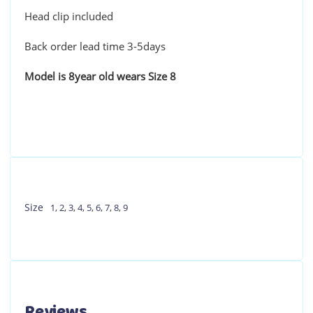
Head clip included
Back order lead time 3-5days
Model is 8year old wears Size 8
Size
1
,
2
,
3
,
4
,
5
,
6
,
7
,
8
,
9
Reviews