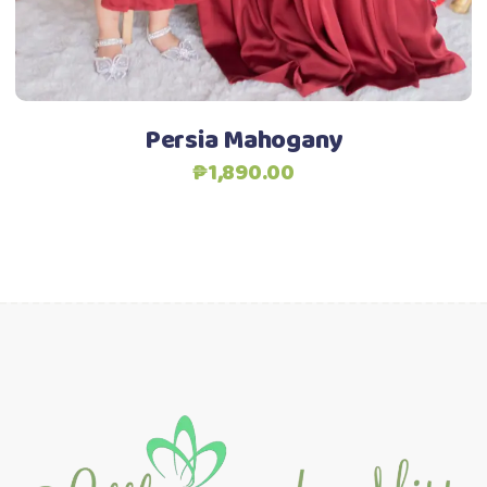
chosen
on
the
product
Persia Mahogany
page
₱
1,890.00