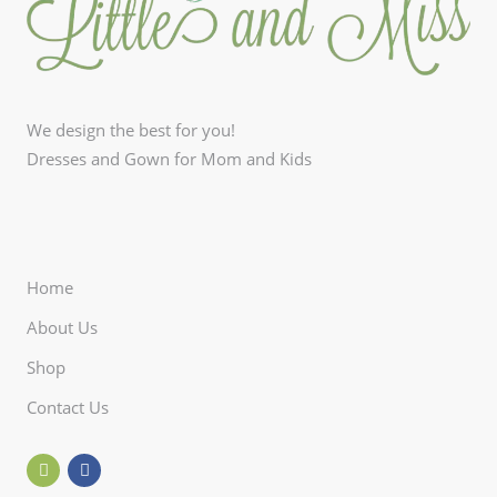
We design the best for you!
Dresses and Gown for Mom and Kids
Home
About Us
Shop
Contact Us