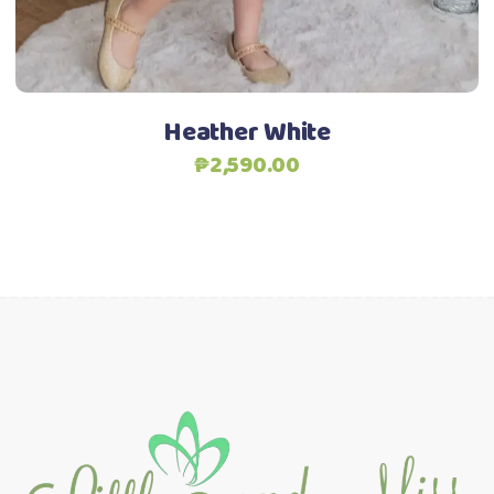
chosen
on
the
product
Heather White
page
₱
2,590.00