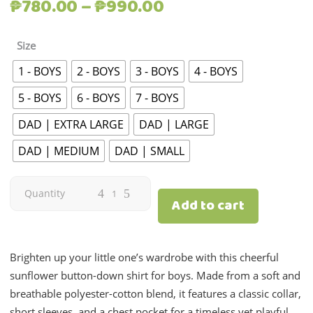
Price
₱
780.00
–
₱
990.00
range:
₱780.00
Size
through
1 - BOYS
2 - BOYS
3 - BOYS
4 - BOYS
₱990.00
5 - BOYS
6 - BOYS
7 - BOYS
DAD | EXTRA LARGE
DAD | LARGE
DAD | MEDIUM
DAD | SMALL
Sunflower
Quantity
Add to cart
Print
|
Brighten up your little one’s wardrobe with this cheerful
sunflower button-down shirt for boys. Made from a soft and
Boys
breathable polyester-cotton blend, it features a classic collar,
short sleeves, and a chest pocket for a timeless yet playful