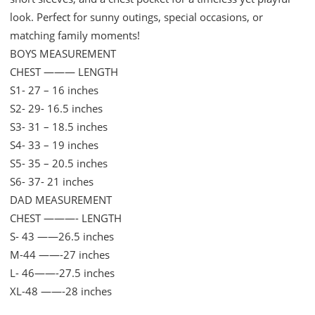
quantity
look. Perfect for sunny outings, special occasions, or
matching family moments!
BOYS MEASUREMENT
CHEST ——— LENGTH
S1- 27 – 16 inches
S2- 29- 16.5 inches
S3- 31 – 18.5 inches
S4- 33 – 19 inches
S5- 35 – 20.5 inches
S6- 37- 21 inches
DAD MEASUREMENT
CHEST ———- LENGTH
S- 43 ——26.5 inches
M-44 ——-27 inches
L- 46——-27.5 inches
XL-48 ——-28 inches