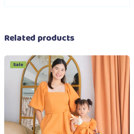
Related products
Sale
This
Select options