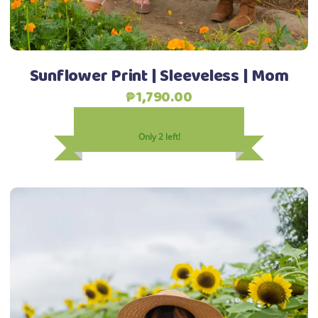
on
the
product
Sunflower Print | Sleeveless | Mom
page
₱
1,790.00
Only 2 left!