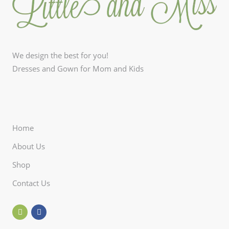
We design the best for you!
Dresses and Gown for Mom and Kids
Home
About Us
Shop
Contact Us