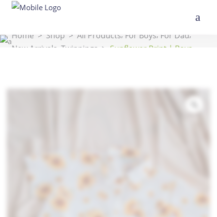
,
,
,
Home
>
Shop
>
All Products
For Boys
For Dad
,
New Arrivals
Twinnings
>
Sunflower Print | Boys