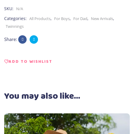
SKU:
N/A
Categories:
,
,
,
,
All Products
For Boys
For Dad
New Arrivals
Twinnings
Share:
ADD TO WISHLIST
You may also like…