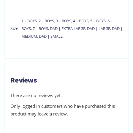
1 – BOYS
,
2 – BOYS
,
3 – BOYS
,
4 – BOYS
,
5 – BOYS
,
6 –
Size
BOYS
,
7 – BOYS
,
DAD | EXTRA LARGE
,
DAD | LARGE
,
DAD |
MEDIUM
,
DAD | SMALL
Reviews
There are no reviews yet.
Only logged in customers who have purchased this
product may leave a review.