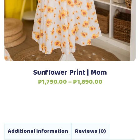
The
options
may
be
chosen
on
the
product
Sunflower Print | Mom
page
Price
₱
1,790.00
–
₱
1,890.00
range:
₱1,790.00
through
₱1,890.00
Additional Information
Reviews (0)