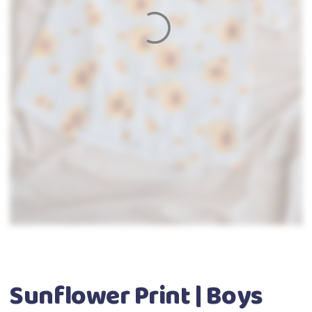
Sunflower Print | Boys