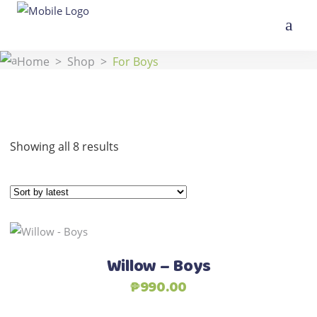
Home
>
Shop
>
For Boys
Sorted
Showing all 8 results
by
latest
This
Select options
product
Willow – Boys
has
₱
990.00
multiple
variants.