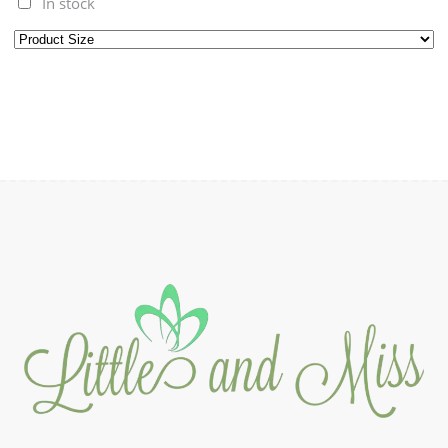
In stock