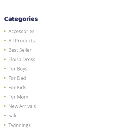
the
product
Categories
page
Accessories
All Products
Best Seller
Eloisa Dress
For Boys
For Dad
For Kids
For Mom
New Arrivals
Sale
Twinnings