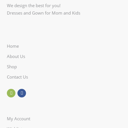
We design the best for you!
Dresses and Gown for Mom and Kids
Home
About Us
Shop
Contact Us
My Account