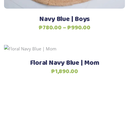
on
the
Navy Blue | Boys
product
Price
₱
780.00
–
₱
990.00
page
range:
₱780.00
through
This
Select options
₱990.00
product
Floral Navy Blue | Mom
has
₱
1,890.00
multiple
variants.
The
options
may
be
chosen
on