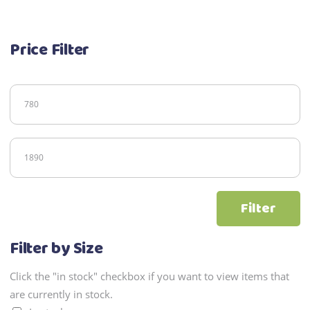
Price Filter
Min
price
Max
price
Filter
Filter by Size
Click the "in stock" checkbox if you want to view items that
are currently in stock.