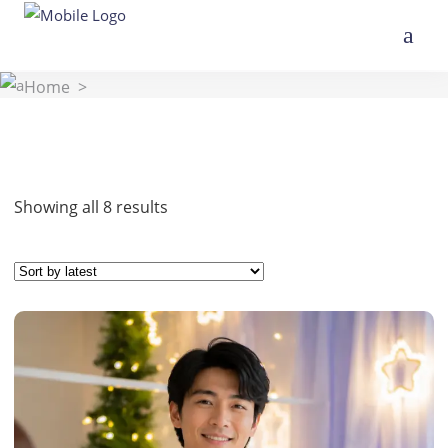
Home
>
Sorted
Showing all 8 results
by
latest