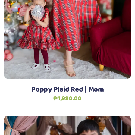
has
multiple
variants.
The
options
may
be
chosen
on
the
product
Poppy Plaid Red | Mom
page
₱
1,980.00