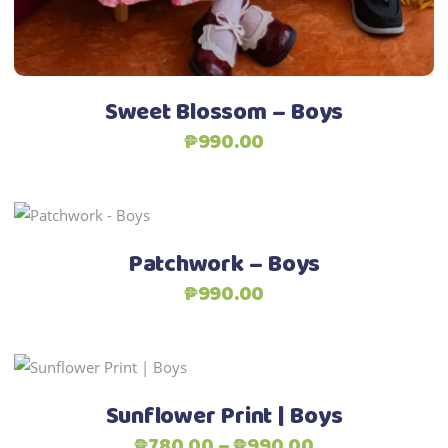
chosen
on
the
product
Sweet Blossom – Boys
page
₱
990.00
This
Select options
product
Patchwork – Boys
has
₱
990.00
multiple
variants.
The
This
options
Select options
product
may
Sunflower Print | Boys
has
be
Price
₱
780.00
–
₱
990.00