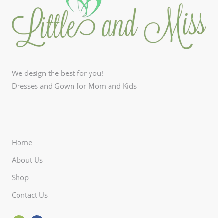
We design the best for you!
Dresses and Gown for Mom and Kids
Home
About Us
Shop
Contact Us