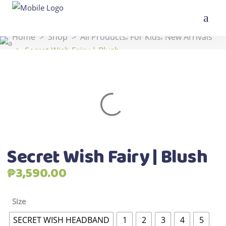
,
,
Home
>
Shop
>
All Products
For Kids
New Arrivals
>
Secret Wish Fairy | Blush
Secret Wish Fairy | Blush
₱
3,590.00
Size
SECRET WISH HEADBAND
1
2
3
4
5