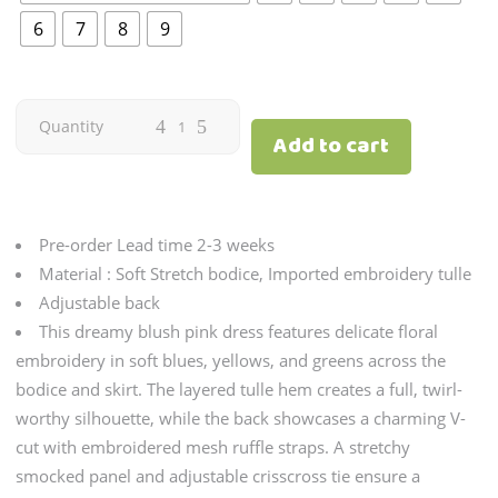
6
7
8
9
Secret
Quantity
Add to cart
Wish
Fairy
Pre-order Lead time 2-3 weeks
|
Material : Soft Stretch bodice, Imported embroidery tulle
Adjustable back
Blush
This dreamy blush pink dress features delicate floral
embroidery in soft blues, yellows, and greens across the
quantity
bodice and skirt. The layered tulle hem creates a full, twirl-
worthy silhouette, while the back showcases a charming V-
cut with embroidered mesh ruffle straps. A stretchy
smocked panel and adjustable crisscross tie ensure a