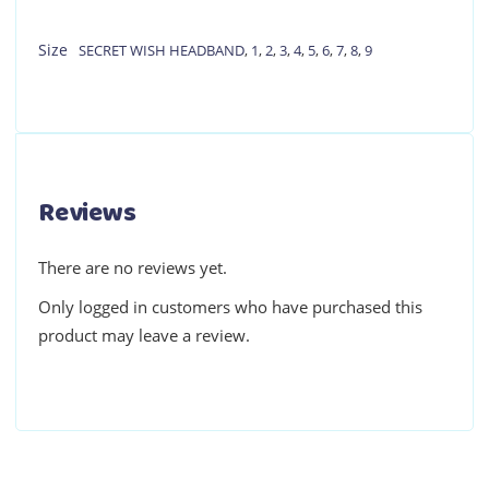
Size
SECRET WISH HEADBAND
,
1
,
2
,
3
,
4
,
5
,
6
,
7
,
8
,
9
Reviews
There are no reviews yet.
Only logged in customers who have purchased this
product may leave a review.