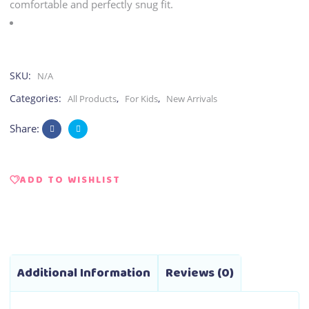
comfortable and perfectly snug fit.
SKU:
N/A
Categories:
,
,
All Products
For Kids
New Arrivals
Share:
ADD TO WISHLIST
Additional Information
Reviews (0)