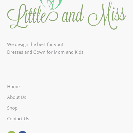
We design the best for you!
Dresses and Gown for Mom and Kids
Home
About Us
Shop
Contact Us