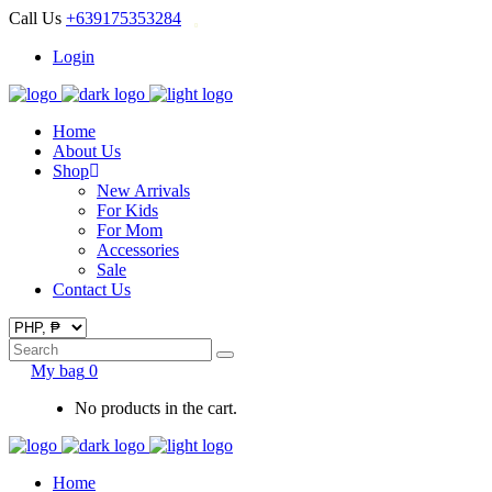
Call Us
+639175353284
Login
Home
About Us
Shop
New Arrivals
For Kids
For Mom
Accessories
Sale
Contact Us
Search
for:
My bag
0
No products in the cart.
Home