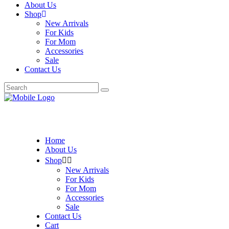
About Us
Shop
New Arrivals
For Kids
For Mom
Accessories
Sale
Contact Us
Search
for:
Home
About Us
Shop
New Arrivals
For Kids
For Mom
Accessories
Sale
Contact Us
Cart