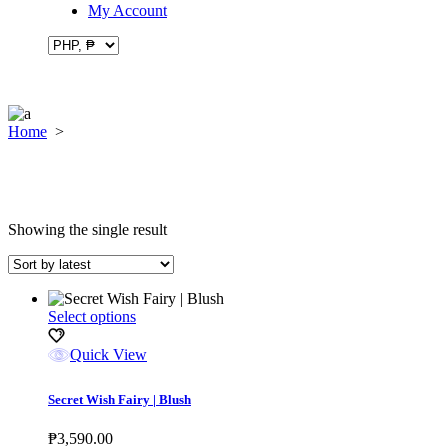
My Account
Home
>
Showing the single result
This
Select options
product
has
Quick View
multiple
variants.
Secret Wish Fairy | Blush
The
options
₱
3,590.00
may