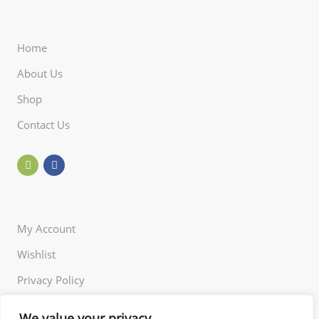
Home
About Us
Shop
Contact Us
My Account
Wishlist
Privacy Policy
Returns Policy
We value your privacy