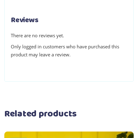
Reviews
There are no reviews yet.
Only logged in customers who have purchased this
product may leave a review.
Related products