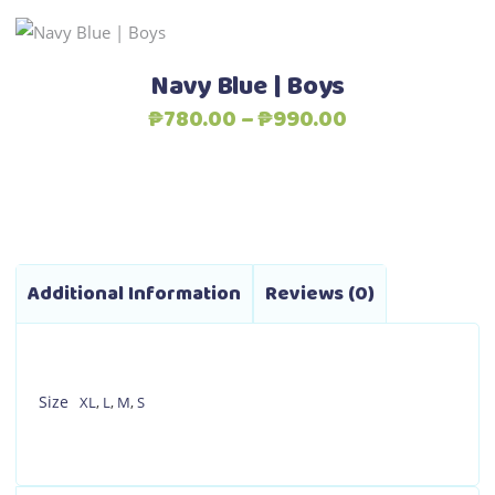
This
Select options
product
Navy Blue | Boys
has
Price
₱
780.00
–
₱
990.00
multiple
range:
variants.
₱780.00
The
through
options
₱990.00
may
be
Additional Information
Reviews (0)
chosen
on
the
product
Size
XL
,
L
,
M
,
S
page