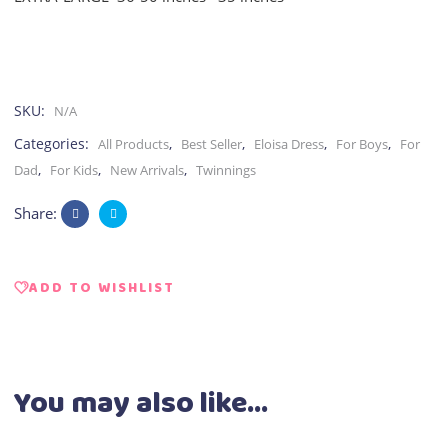
SKU:
N/A
Categories:
,
,
,
,
All Products
Best Seller
Eloisa Dress
For Boys
For
,
,
,
Dad
For Kids
New Arrivals
Twinnings
Share:
ADD TO WISHLIST
You may also like…