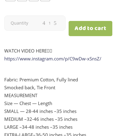
Floral
Quantity
Add to cart
Navy
Blue
WATCH VIDEO HERE👇🏻
https://www.instagram.com/p/C9wDw-xSnsZ/
|
Mom
Fabric: Premium Cotton, Fully lined
Smocked back, Tie Front
quantity
MEASUREMENT
Size — Chest — Length
SMALL — 28-44 inches –35 inches
MEDIUM –32-46 inches –35 inches
LARGE –34-48 inches –35 inches
EXTRA-LARGE–36-50 inches –35 inches