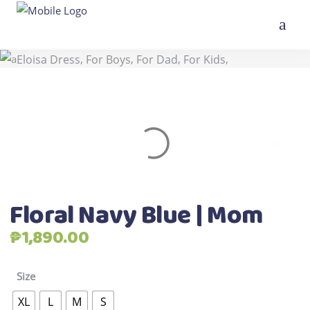
,
,
Home
>
Shop
>
All Products
Best Seller
,
,
,
,
Eloisa Dress
For Boys
For Dad
For Kids
,
New Arrivals
Twinnings
>
Floral Navy Blue | Mom
Floral Navy Blue | Mom
₱
1,890.00
Size
XL
L
M
S