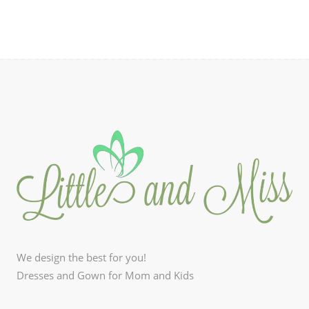
We design the best for you!
Dresses and Gown for Mom and Kids