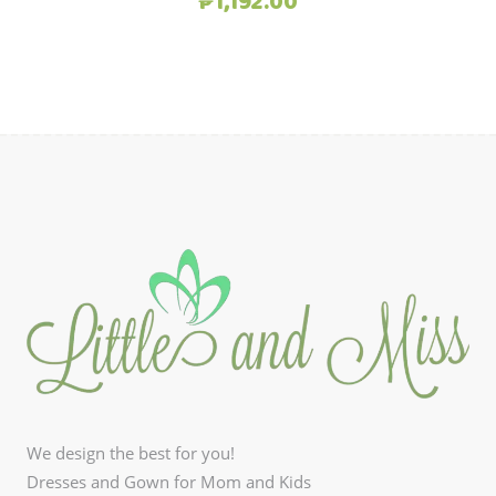
Original
Current
₱
1,192.00
price
price
was:
is:
₱1,490.00.
₱1,192.00.
We design the best for you!
Dresses and Gown for Mom and Kids