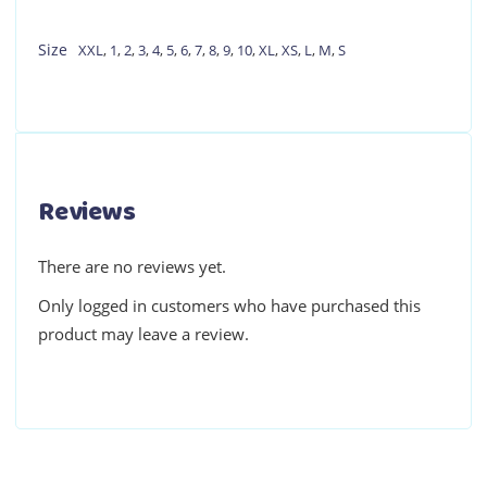
Size
XXL
,
1
,
2
,
3
,
4
,
5
,
6
,
7
,
8
,
9
,
10
,
XL
,
XS
,
L
,
M
,
S
Reviews
There are no reviews yet.
Only logged in customers who have purchased this
product may leave a review.