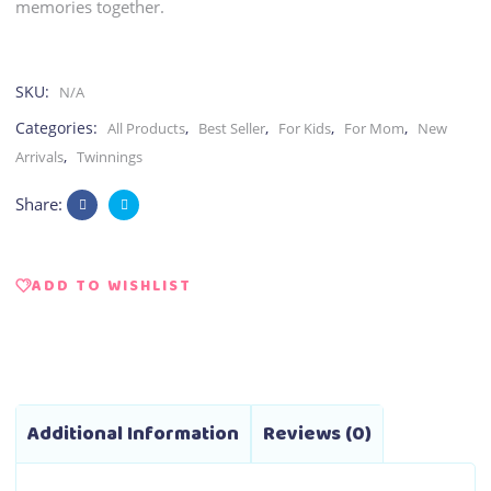
memories together.
SKU:
N/A
Categories:
,
,
,
,
All Products
Best Seller
For Kids
For Mom
New
,
Arrivals
Twinnings
Share:
ADD TO WISHLIST
Additional Information
Reviews (0)