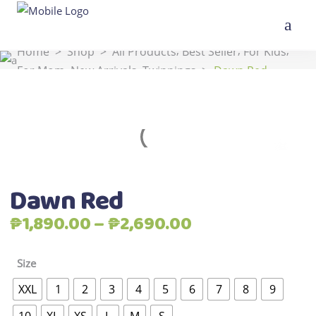
,
,
,
Home
>
Shop
>
All Products
Best Seller
For Kids
,
,
For Mom
New Arrivals
Twinnings
>
Dawn Red
Dawn Red
Price
₱
1,890.00
–
₱
2,690.00
range:
₱1,890.00
Size
through
XXL
1
2
3
4
5
6
7
8
9
₱2,690.00
10
XL
XS
L
M
S