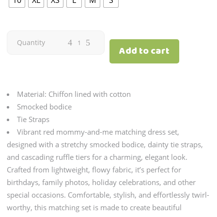
Dawn
Quantity
Add to cart
Red
quantity
Material: Chiffon lined with cotton
Smocked bodice
Tie Straps
Vibrant red mommy-and-me matching dress set,
designed with a stretchy smocked bodice, dainty tie straps,
and cascading ruffle tiers for a charming, elegant look.
Crafted from lightweight, flowy fabric, it’s perfect for
birthdays, family photos, holiday celebrations, and other
special occasions. Comfortable, stylish, and effortlessly twirl-
worthy, this matching set is made to create beautiful