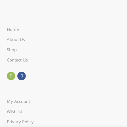
Home
About Us
Shop
Contact Us
My Account
Wishlist
Privacy Policy