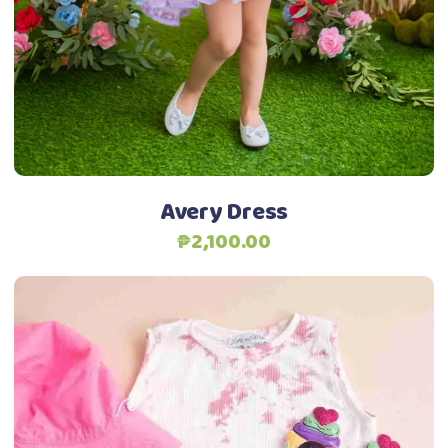
options
may
be
chosen
on
the
product
Avery Dress
page
₱
2,100.00