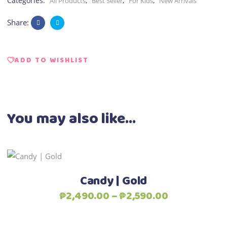
Categories:
,
,
,
All Products
Best Seller
For Kids
New Arrivals
Share:
ADD TO WISHLIST
You may also like…
This
Select options
product
Candy | Gold
has
Price
₱
2,490.00
–
₱
2,590.00
multiple
range:
variants.
₱2,490.00
The