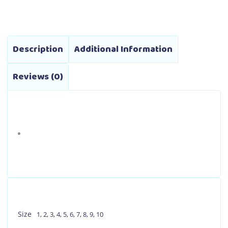
through
options
₱2,590.00
may
be
Description
Additional Information
chosen
on
Reviews (0)
the
product
page
Size
1
,
2
,
3
,
4
,
5
,
6
,
7
,
8
,
9
,
10