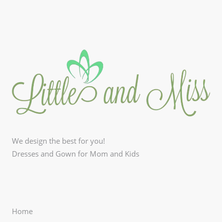
We design the best for you!
Dresses and Gown for Mom and Kids
Home