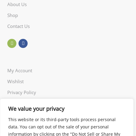
About Us
Shop
Contact Us
My Account
Wishlist
Privacy Policy
Returns Policy
We value your privacy
Terms of Use
This website or its third-party tools process personal
data. You can opt out of the sale of your personal
information by clicking on the "Do Not Sell or Share My