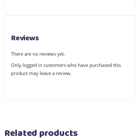
Reviews
There are no reviews yet.
Only logged in customers who have purchased this
product may leave a review.
Related products