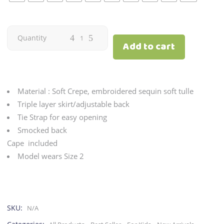
Candy
Quantity
Add to cart
|
White
Material : Soft Crepe, embroidered sequin soft tulle
quantity
Triple layer skirt/adjustable back
Tie Strap for easy opening
Smocked back
Cape included
Model wears Size 2
SKU:
N/A