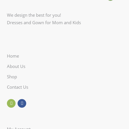
We design the best for you!
Dresses and Gown for Mom and Kids
Home
About Us
Shop
Contact Us