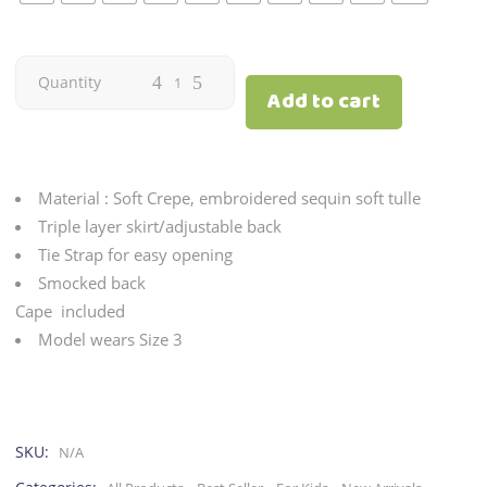
Candy
Quantity
Add to cart
|
Gold
Material : Soft Crepe, embroidered sequin soft tulle
quantity
Triple layer skirt/adjustable back
Tie Strap for easy opening
Smocked back
Cape included
Model wears Size 3
SKU:
N/A