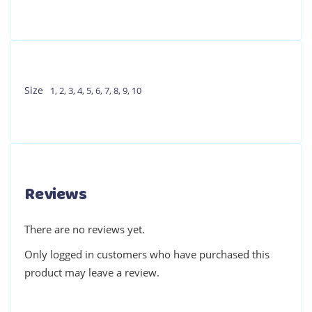
Size
1
,
2
,
3
,
4
,
5
,
6
,
7
,
8
,
9
,
10
Reviews
There are no reviews yet.
Only logged in customers who have purchased this
product may leave a review.