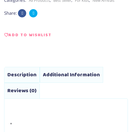
Categories:
,
,
,
All Products
Best Seller
For Kids
New Arrivals
Share:
ADD TO WISHLIST
Description
Additional Information
Reviews (0)