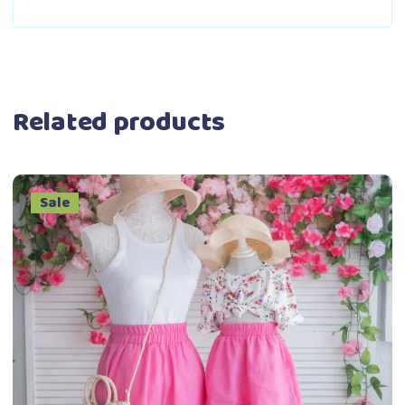
Related products
Sale
This