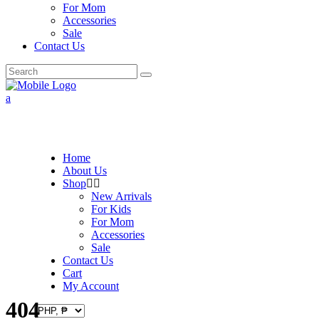
For Mom
Accessories
Sale
Contact Us
Search
for:
Home
About Us
Shop
New Arrivals
For Kids
For Mom
Accessories
Sale
Contact Us
Cart
My Account
404