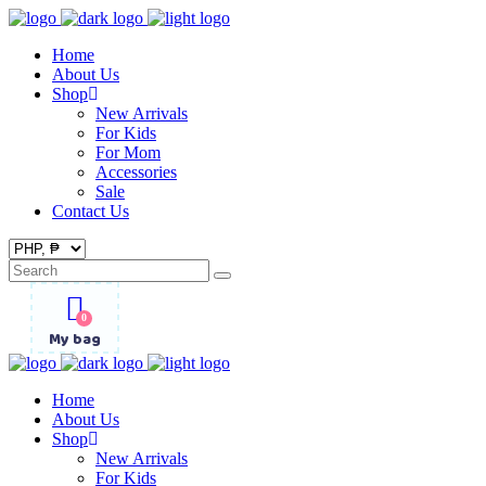
Home
About Us
Shop
New Arrivals
For Kids
For Mom
Accessories
Sale
Contact Us
Search
for:
0
My bag
Home
About Us
Shop
New Arrivals
For Kids