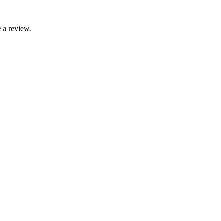
 a review.