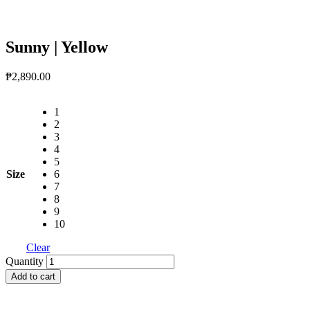
Sunny | Yellow
₱
2,890.00
1
2
3
4
5
Size
6
7
8
9
10
Clear
Sunny
Quantity
|
Add to cart
Yellow
quantity