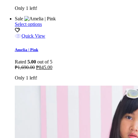
be
Only 1 left!
chosen
on
Sale
the
This
Select options
product
product
page
has
Quick View
multiple
variants.
Amelia | Pink
The
options
Rated
5.00
out of 5
may
Original
Current
₱
1,690.00
₱
845.00
be
price
price
chosen
Only 1 left!
was:
is:
on
₱1,690.00.
₱845.00.
the
product
page