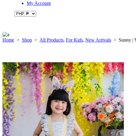
My Account
Home
>
Shop
>
All Products
,
For Kids
,
New Arrivals
>
Sunny | 