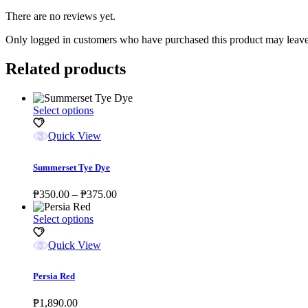
There are no reviews yet.
Only logged in customers who have purchased this product may leave
Related products
This
Select options
product
has
Quick View
multiple
variants.
Summerset Tye Dye
The
options
Price
₱
350.00
–
₱
375.00
may
range:
be
This
₱350.00
Select options
chosen
product
through
on
has
₱375.00
Quick View
the
multiple
product
variants.
page
Persia Red
The
options
₱
1,890.00
may