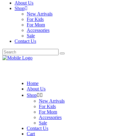
About Us
Shop
New Arrivals
For Kids
For Mom
Accessories
Sale
Contact Us
Search
for:
Home
About Us
Shop
New Arrivals
For Kids
For Mom
Accessories
Sale
Contact Us
Cart