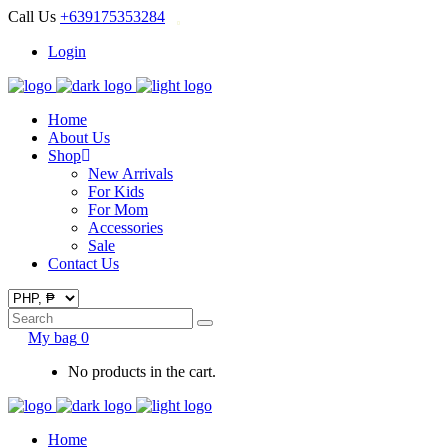
Call Us
+639175353284
Login
Home
About Us
Shop
New Arrivals
For Kids
For Mom
Accessories
Sale
Contact Us
Search
for:
My bag
0
No products in the cart.
Home