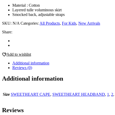
Material : Cotton
Layered tulle voluminous skirt
Smocked back, adjustable straps
SKU:
N/A
Categories:
All Products
,
For Kids
,
New Arrivals
Share:
Add to wishlist
Additional information
Reviews (0)
Additional information
Size
SWEETHEART CAPE
,
SWEETHEART HEADBAND
,
1
,
2
Reviews