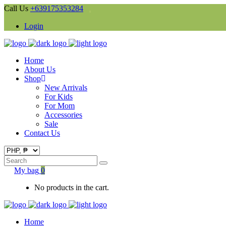
Call Us
+639175353284
Login
Home
About Us
Shop
New Arrivals
For Kids
For Mom
Accessories
Sale
Contact Us
Search
for:
My bag
0
No products in the cart.
Home