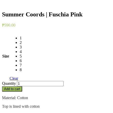
Summer Coords | Fuschia Pink
₱
590.00
1
2
3
4
Size
5
6
7
8
Clear
Summer
Quantity
Coords
Add to cart
|
Fuschia
Material: Cotton
Pink
quantity
Top is lined with cotton