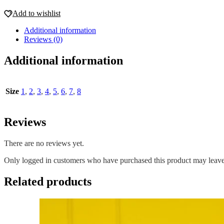
Add to wishlist
Additional information
Reviews (0)
Additional information
Size
1
,
2
,
3
,
4
,
5
,
6
,
7
,
8
Reviews
There are no reviews yet.
Only logged in customers who have purchased this product may leave
Related products