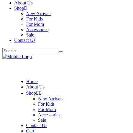
About Us
Shop
New Arrivals
For Kids
For Mom
Accessories
Sale
Contact Us
Search
for:
Home
About Us
Shop
New Arrivals
For Kids
For Mom
Accessories
Sale
Contact Us
Cart