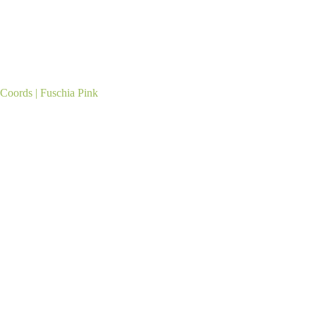
oords | Fuschia Pink