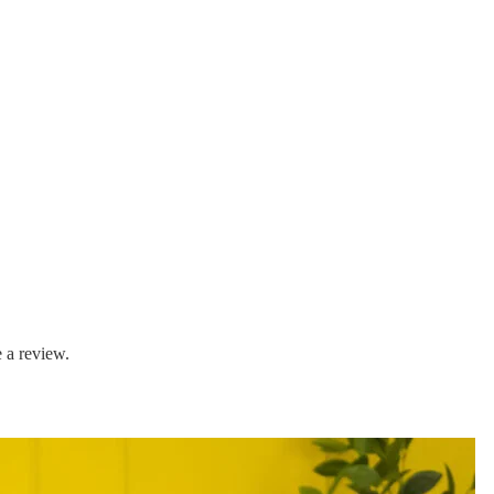
 a review.