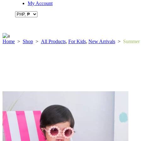
My Account
Home
>
Shop
>
All Products
,
For Kids
,
New Arrivals
>
Summer C