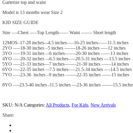
Garterize top and waist
Model is 13 months wear Size 2
KID SIZE GUIDE
Size —-Chest —–Top Length—— Waist ——- Short length
12MOS–17-28 inches–-4.5 inches—–16-25 inches——11.5 inches
2YO —–18-30 inches –5 inches ——-18-26 inches —–12 inches
3YO –—19-31 inches –-6 inches——-20-30 inches ——13 inches
4YO –—20-32 inches –-6.5 inches—–20.5-31 inches —13.5 inches
5YO –—21-33 inches—7 inches——–21-30 inches ——14 inches
6YO –—22-35 inches –-7.5 inches—–21.5-34 inches —-14.5 inches
7YO –—23-36 inches –9 inches ——-22-35 inches ——15 inches
8YO —-23.5-40 inches -11.5 inches —23-36 inches ——-15.5 inche
SKU:
N/A
Categories:
All Products
,
For Kids
,
New Arrivals
Share: