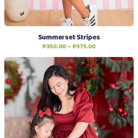
be
chosen
on
the
Summerset Stripes
product
Price
₱
350.00
–
₱
375.00
page
range:
₱350.00
through
₱375.00