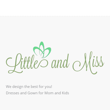
We design the best for you!
Dresses and Gown for Mom and Kids