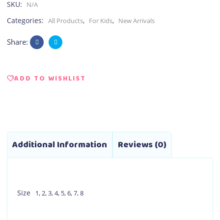
SKU:
N/A
Categories:
,
,
All Products
For Kids
New Arrivals
Share:
ADD TO WISHLIST
Additional Information
Reviews (0)
Size
1
,
2
,
3
,
4
,
5
,
6
,
7
,
8