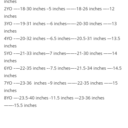
inches
2YO —–18-30 inches –5 inches ——-18-26 inches —–12
inches
3YO –—19-31 inches –-6 inches——-20-30 inches ——13
inches
4YO –—20-32 inches –-6.5 inches—–20.5-31 inches —13.5
inches
5YO –—21-33 inches—7 inches——–21-30 inches ——14
inches
6YO –—22-35 inches –-7.5 inches—–21.5-34 inches —-14.5
inches
7YO –—23-36 inches –9 inches ——-22-35 inches ——15
inches
8YO —-23.5-40 inches -11.5 inches —23-36 inches
——-15.5 inches