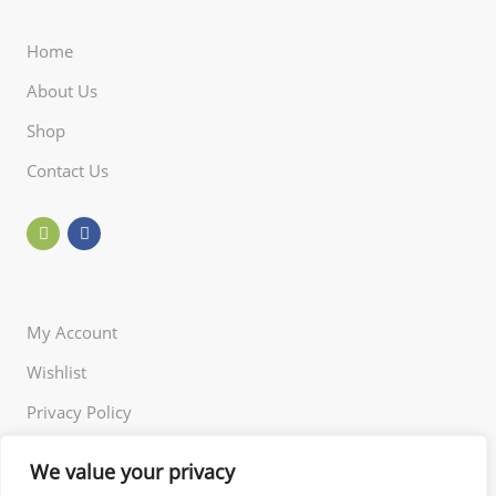
Home
About Us
Shop
Contact Us
My Account
Wishlist
Privacy Policy
Returns Policy
We value your privacy
Terms of Use