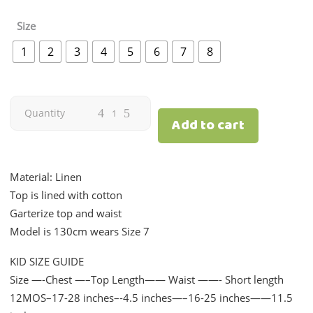
Size
1
2
3
4
5
6
7
8
Summer
Quantity
Add to cart
Coords
|
Material: Linen
Top is lined with cotton
Fuschia
Garterize top and waist
Model is 130cm wears Size 7
Pink
KID SIZE GUIDE
Linen
Size —-Chest —–Top Length—— Waist ——- Short length
quantity
12MOS–17-28 inches–-4.5 inches—–16-25 inches——11.5