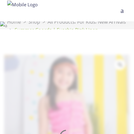
,
,
Home
>
Shop
>
All Products
For Kids
New Arrivals
>
Summer Coords | Fuschia Pink Linen