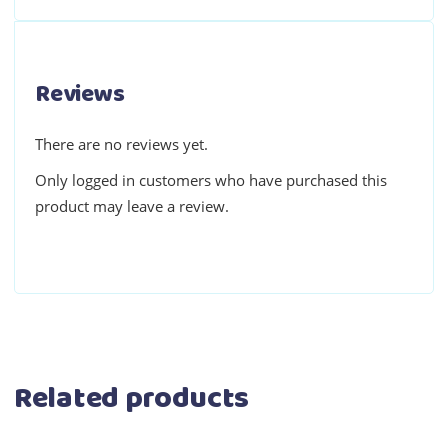
Reviews
There are no reviews yet.
Only logged in customers who have purchased this
product may leave a review.
Related products