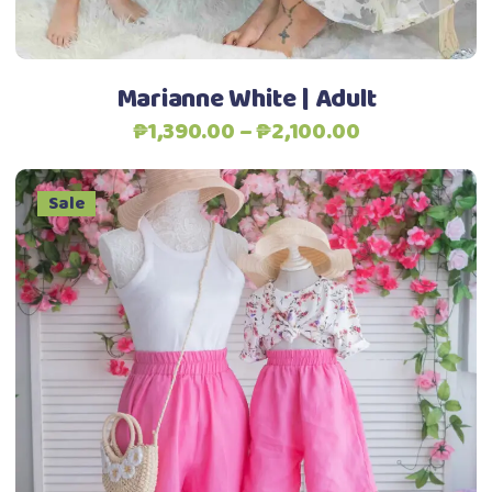
chosen
on
the
Marianne White | Adult
product
Price
₱
1,390.00
–
₱
2,100.00
page
range:
₱1,390.00
Sale
through
₱2,100.00
This
Select options
product