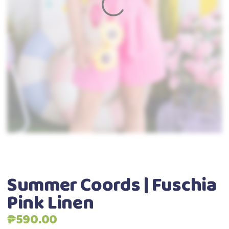
Summer Coords | Fuschia
Pink Linen
₱
590.00