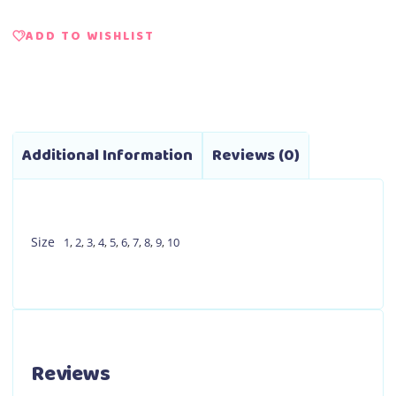
ADD TO WISHLIST
Additional Information
Reviews (0)
Size
1
,
2
,
3
,
4
,
5
,
6
,
7
,
8
,
9
,
10
Reviews