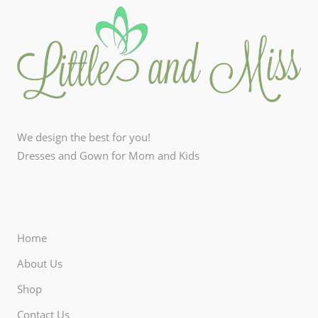
We design the best for you!
Dresses and Gown for Mom and Kids
Home
About Us
Shop
Contact Us