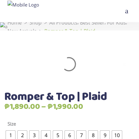
,
,
,
Home
>
Shop
>
All Products
Best Seller
For Kids
New Arrivals
>
Romper & Top | Plaid
Romper & Top | Plaid
Price
₱
1,890.00
–
₱
1,990.00
range:
₱1,890.00
Size
through
1
2
3
4
5
6
7
8
9
10
₱1,990.00