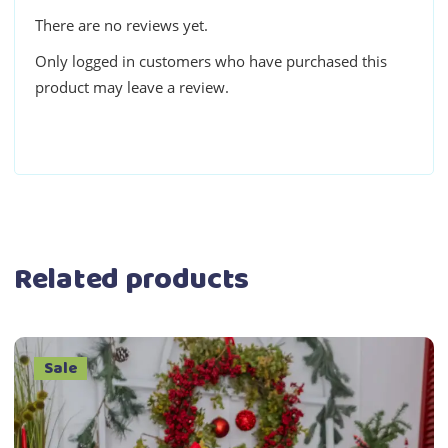
There are no reviews yet.
Only logged in customers who have purchased this
product may leave a review.
Related products
Sale