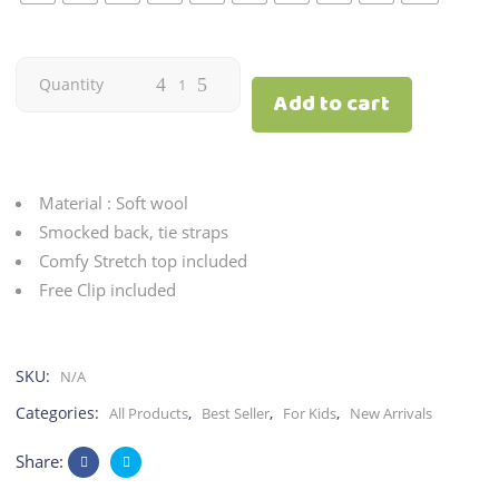
Romper
Quantity
Add to cart
&
Top
Material : Soft wool
|
Smocked back, tie straps
Comfy Stretch top included
Plaid
Free Clip included
quantity
SKU:
N/A
Categories:
,
,
,
All Products
Best Seller
For Kids
New Arrivals
Share: