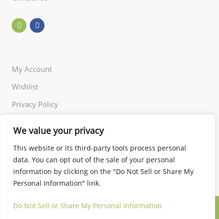
My Account
Wishlist
Privacy Policy
Returns Policy
We value your privacy
Terms of Use
This website or its third-party tools process personal
data. You can opt out of the sale of your personal
information by clicking on the "Do Not Sell or Share My
Personal Information" link.
Do Not Sell or Share My Personal Information
© 2024 Little and Miss. All rights reserved.