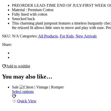
quantity
PREORDER LEAD-TIME END OF JULY-FIRST WEEK 
Material : Premium Cotton
Fully lined with cotton
Smocked back
This charming plaid jumpsuit features a timeless burgundy check 
the relaxed fit allows little ones to move and play with ease. Pe
SKU:
N/A
Categories:
All Products
,
For Kids
,
New Arrivals
Share:
Add to wishlist
You may also like…
Sale
This
Select options
product
has
Quick View
multiple
variants.