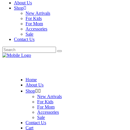
About Us
Shop
New Arrivals
For Kids
For Mom
Accessories
Sale
Contact Us
Search
for:
Home
About Us
Shop
New Arrivals
For Kids
For Mom
Accessories
Sale
Contact Us
Cart