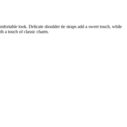
omfortable look. Delicate shoulder tie straps add a sweet touch, while
th a touch of classic charm.