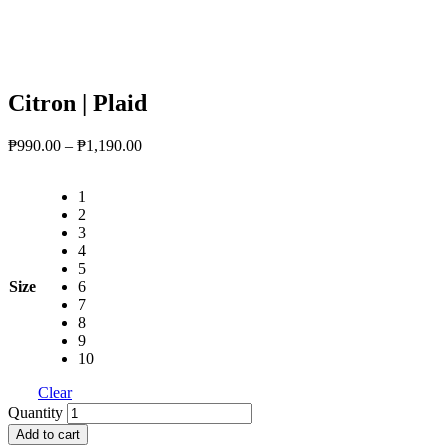
Citron | Plaid
Price
₱
990.00
–
₱
1,190.00
range:
₱990.00
1
through
2
₱1,190.00
3
4
5
Size
6
7
8
9
10
Clear
Citron
Quantity
|
Add to cart
Plaid