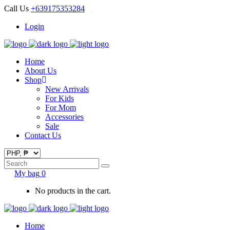
Call Us
+639175353284
Login
Home
About Us
Shop
New Arrivals
For Kids
For Mom
Accessories
Sale
Contact Us
Search
for:
My bag
0
No products in the cart.
Home