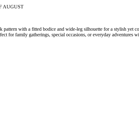
OF AUGUST
pattern with a fitted bodice and wide-leg silhouette for a stylish yet c
rfect for family gatherings, special occasions, or everyday adventures wi