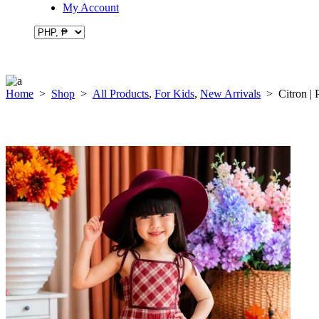
My Account
Home
>
Shop
>
All Products
,
For Kids
,
New Arrivals
>
Citron | 