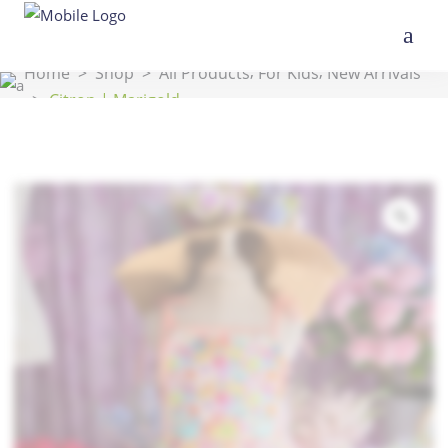
,
,
Home
>
Shop
>
All Products
For Kids
New Arrivals
>
Citron | Marigold