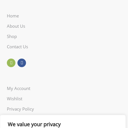
Home
About Us
Shop
Contact Us
My Account
Wishlist
Privacy Policy
Returns Policy
We value your privacy