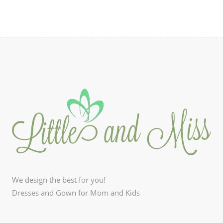
We design the best for you!
Dresses and Gown for Mom and Kids