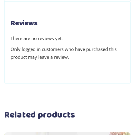
Reviews
There are no reviews yet.
Only logged in customers who have purchased this
product may leave a review.
Related products