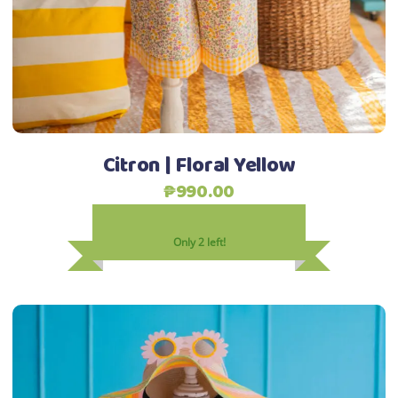
may
be
chosen
on
the
product
Citron | Floral Yellow
page
₱
990.00
Only 2 left!