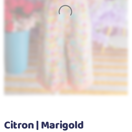
Citron | Marigold