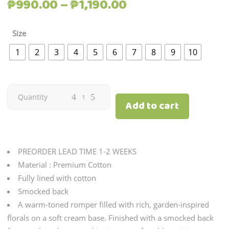
Price
₱
990.00
–
₱
1,190.00
range:
₱990.00
Size
through
1
2
3
4
5
6
7
8
9
10
₱1,190.00
Citron
Quantity
Add to cart
|
Marigold
PREORDER LEAD TIME 1-2 WEEKS
quantity
Material : Premium Cotton
Fully lined with cotton
Smocked back
A warm-toned romper filled with rich, garden-inspired
florals on a soft cream base. Finished with a smocked back