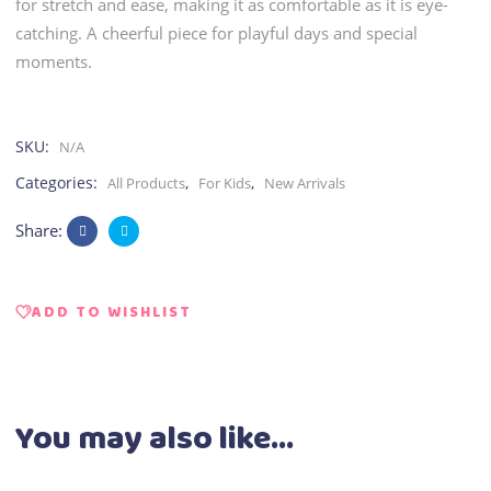
for stretch and ease, making it as comfortable as it is eye-
catching. A cheerful piece for playful days and special
moments.
SKU:
N/A
Categories:
,
,
All Products
For Kids
New Arrivals
Share:
ADD TO WISHLIST
You may also like…