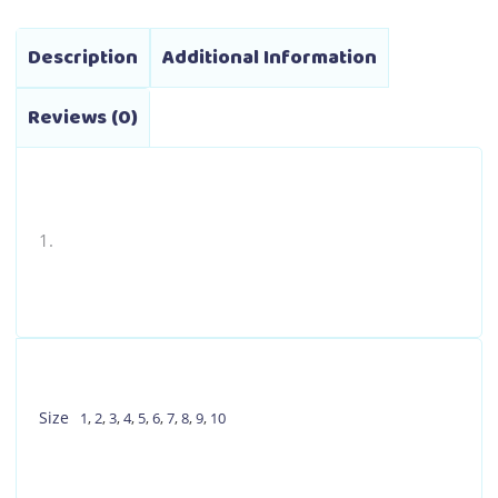
Description
Additional Information
Reviews (0)
Size
1
,
2
,
3
,
4
,
5
,
6
,
7
,
8
,
9
,
10