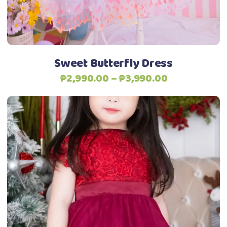
be
chosen
on
the
Sweet Butterfly Dress
product
Price
₱
2,990.00
–
₱
3,990.00
page
range:
₱2,990.00
through
₱3,990.00
This