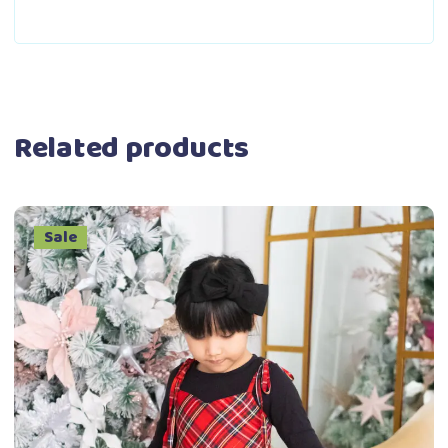
Related products
Sale