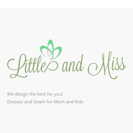
We design the best for you!
Dresses and Gown for Mom and Kids