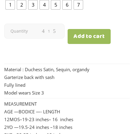
₱1,690.00.
₱1,392.00.
1
2
3
4
5
6
7
Charis
Quantity
Add to cart
|
Hunter
Material : Duchess Satin, Sequin, organdy
Green
Garterize back with sash
quantity
Fully lined
Model wears Size 3
MEASUREMENT
AGE —BODICE —- LENGTH
12MOS–19-23 inches– 16 inches
2YO —19.5-24 inches –18 inches