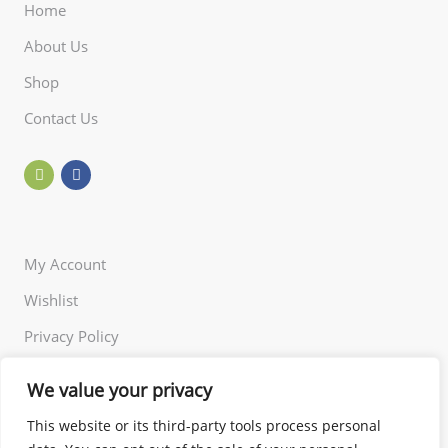
Home
About Us
Shop
Contact Us
My Account
Wishlist
Privacy Policy
Returns Policy
We value your privacy
Terms of Use
This website or its third-party tools process personal