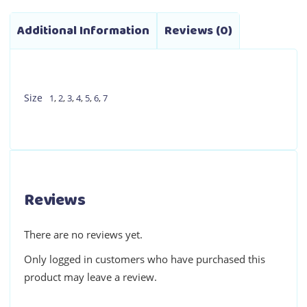
Additional Information
Reviews (0)
Size
1
,
2
,
3
,
4
,
5
,
6
,
7
Reviews
There are no reviews yet.
Only logged in customers who have purchased this
product may leave a review.