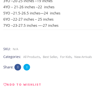
3YO –20-25 inches –19 inches
4YO – 21-26 inches –22 inches
5YO –21.5-26.5 inches—24 inches
6YO –22-27 inches – 25 inches
7YO –23-27.5 inches —-27 inches
SKU:
N/A
Categories:
,
,
,
All Products
Best Seller
For Kids
New Arrivals
Share:
ADD TO WISHLIST