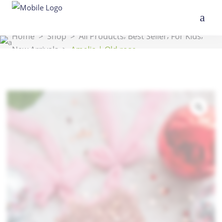
,
,
,
Home
>
Shop
>
All Products
Best Seller
For Kids
New Arrivals
>
Amelia | Old rose