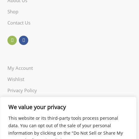
About Us
Shop
Contact Us
My Account
Wishlist
Privacy Policy
Returns Policy
We value your privacy
Terms of Use
This website or its third-party tools process personal
data. You can opt out of the sale of your personal
information by clicking on the "Do Not Sell or Share My