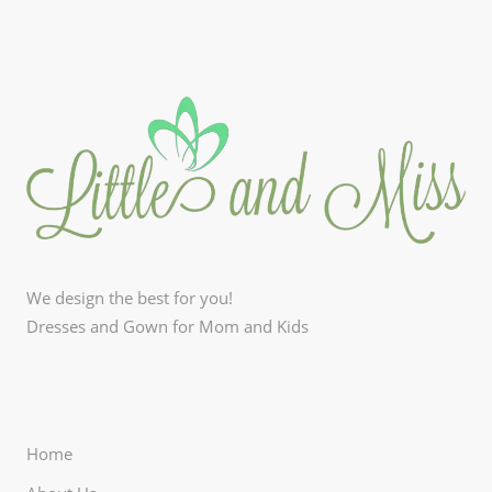
We design the best for you!
Dresses and Gown for Mom and Kids
Home