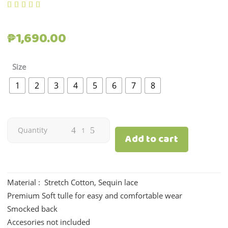
out of 5 based on
customer rating
₱
1,690.00
Size
1
2
3
4
5
6
7
8
Amelia
Quantity
Add to cart
|
Old
Material : Stretch Cotton, Sequin lace
Premium Soft tulle for easy and comfortable wear
rose
Smocked back
quantity
Accesories not included