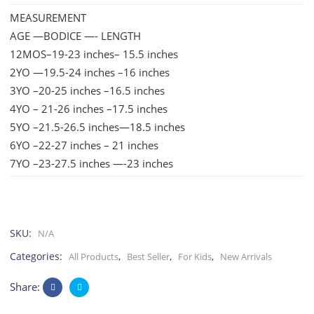
MEASUREMENT
AGE —BODICE —- LENGTH
12MOS–19-23 inches– 15.5 inches
2YO —19.5-24 inches –16 inches
3YO –20-25 inches –16.5 inches
4YO – 21-26 inches –17.5 inches
5YO –21.5-26.5 inches—18.5 inches
6YO –22-27 inches – 21 inches
7YO –23-27.5 inches —-23 inches
SKU:
N/A
Categories:
,
,
,
All Products
Best Seller
For Kids
New Arrivals
Share: