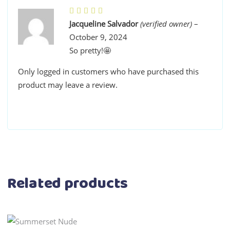
Jacqueline Salvador
(verified owner)
–
October 9, 2024
So pretty!🤩
Only logged in customers who have purchased this
product may leave a review.
Related products
This