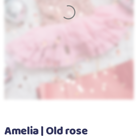
Amelia | Old rose