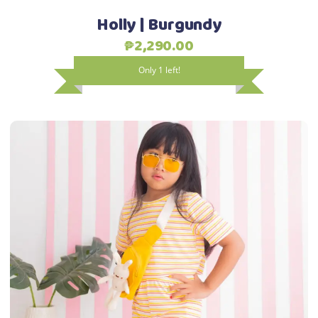
the
Holly | Burgundy
product
₱
2,290.00
page
Only 1 left!
This
Select options
product