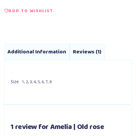
ADD TO WISHLIST
Additional Information
Reviews (1)
Size
1
,
2
,
3
,
4
,
5
,
6
,
7
,
8
1 review for
Amelia | Old rose