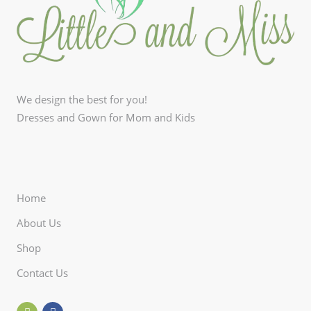
We design the best for you!
Dresses and Gown for Mom and Kids
Home
About Us
Shop
Contact Us