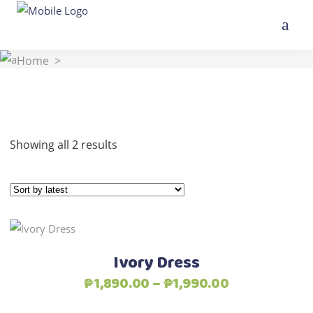
Home
>
Sorted
Showing all 2 results
by
latest
This
Select options
product
Ivory Dress
has
Price
₱
1,890.00
–
₱
1,990.00
multiple
range:
variants.