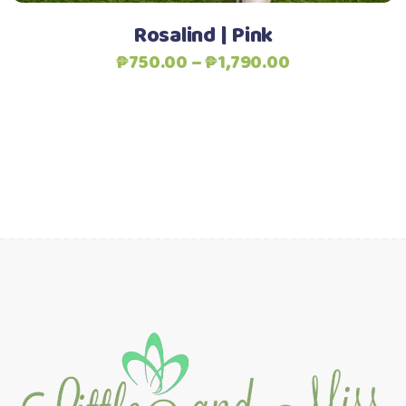
product
Rosalind | Pink
page
Price
₱
750.00
–
₱
1,790.00
range:
₱750.00
through
₱1,790.00