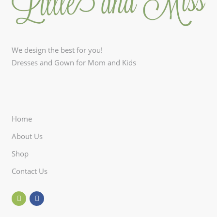
We design the best for you!
Dresses and Gown for Mom and Kids
Home
About Us
Shop
Contact Us