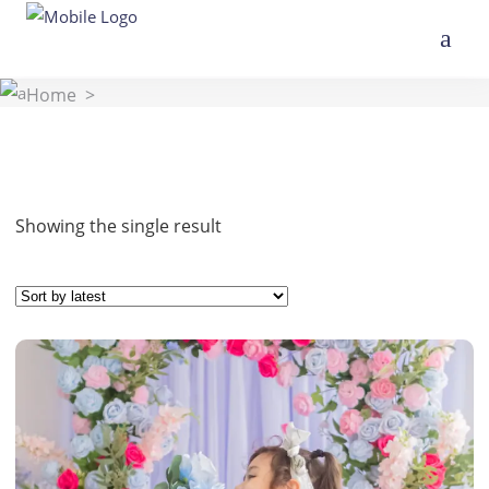
Home
>
Showing the single result