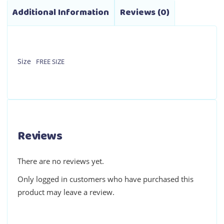
Additional Information
Reviews (0)
Size
FREE SIZE
Reviews
There are no reviews yet.
Only logged in customers who have purchased this
product may leave a review.