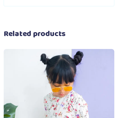
Related products
This
Select options