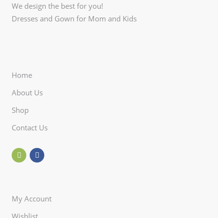
We design the best for you!
Dresses and Gown for Mom and Kids
Home
About Us
Shop
Contact Us
My Account
Wishlist