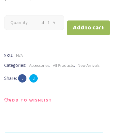
Bunny-
Quantity
Add to cart
ear
Headband
SKU:
N/A
quantity
Categories:
,
,
Accessories
All Products
New Arrivals
Share:
ADD TO WISHLIST