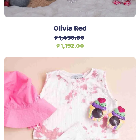
on
the
product
Olivia Red
page
₱
1,490.00
Original
Current
₱
1,192.00
price
price
was:
is:
₱1,490.00.
₱1,192.00.
This
Select options