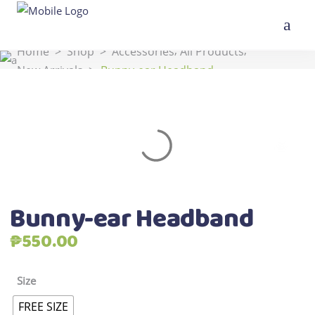
,
,
Home
>
Shop
>
Accessories
All Products
New Arrivals
>
Bunny-ear Headband
Bunny-ear Headband
₱
550.00
Size
FREE SIZE