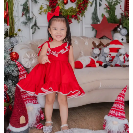
This
Select options
product
has
multiple
variants.
The
options
may
be
chosen